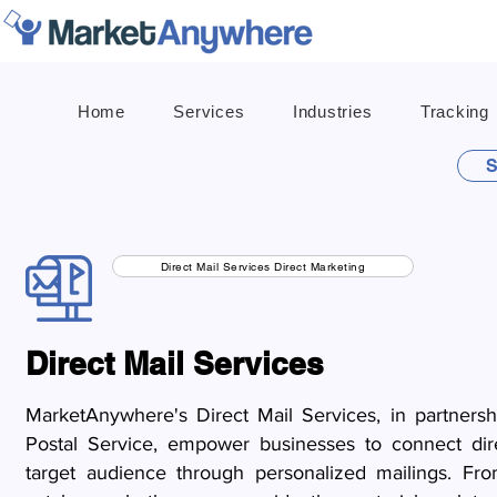
Home
Services
Industries
Tracking
S
Direct Mail Services Direct Marketing
Direct Mail Services
MarketAnywhere's Direct Mail Services, in partners
Postal Service, empower businesses to connect dire
target audience through personalized mailings. Fro