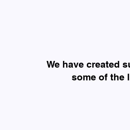
​We have created 
some of the 