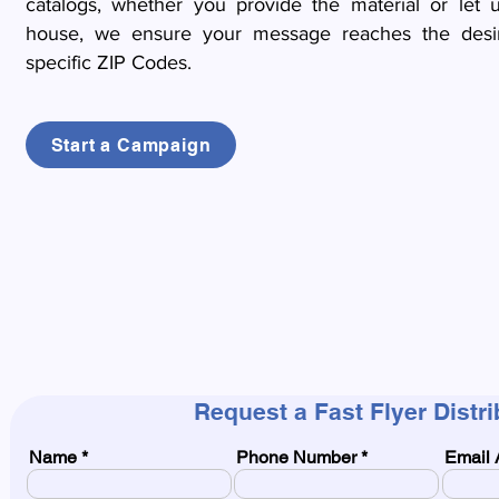
catalogs, whether you provide the material or let u
house, we ensure your message reaches the desi
specific ZIP Codes.
Start a Campaign
Request a Fast Flyer Distr
Name
Phone Number
Email 