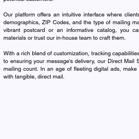
Our platform offers an intuitive interface where client
demographics, ZIP Codes, and the type of mailing mate
vibrant postcard or an informative catalog, you ca
materials or trust our in-house team to craft them.
With a rich blend of customization, tracking capabilitie
to ensuring your message's delivery, our Direct Mail
mailing count. In an age of fleeting digital ads, make
with tangible, direct mail.