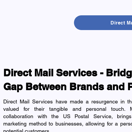
Direct M
Direct Mail Services - Brid
Gap Between Brands and 
Direct Mail Services have made a resurgence in the
valued for their tangible and personal touch. 
collaboration with the US Postal Service, brings 
marketing method to businesses, allowing for a pers
potential customers.