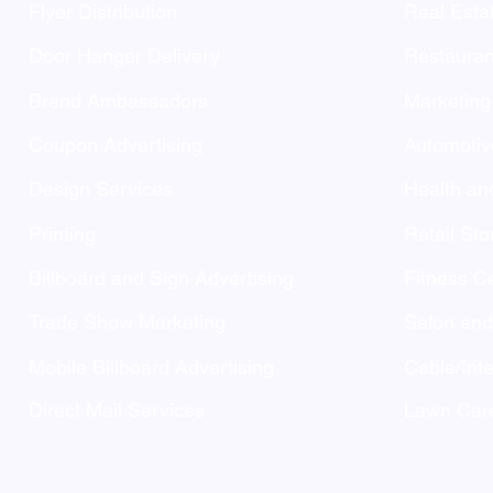
Flyer Distribution
Real Esta
Door Hanger Delivery
Restauran
Brand Ambassadors
Marketing
Coupon Advertising
Automotiv
Design Services
Health an
Printing
Retail Sto
Billboard and Sign Advertising
Fitness C
Trade Show Marketing
Salon an
Mobile Billboard Advertising
Cable/Inte
Direct Mail Services
Lawn Care