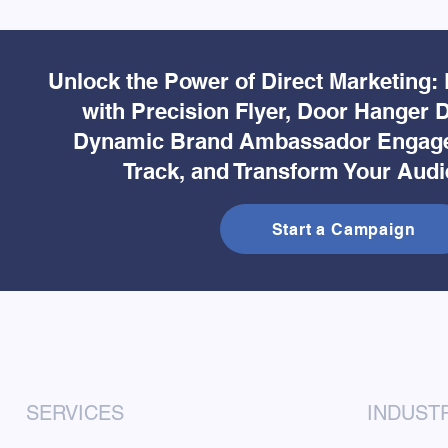
Unlock the Power of Direct Marketing:
with Precision Flyer, Door Hanger D
Dynamic Brand Ambassador Engage
Track, and Transform Your Audi
Start a Campaign
SERVICES
INDUST