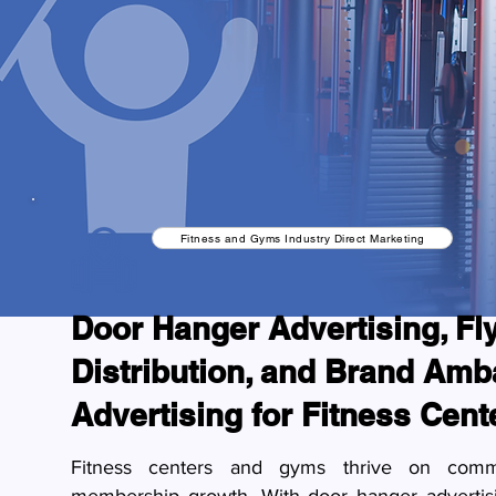
Fitness and Gyms Industry Direct Marketing
Door Hanger Advertising, Fl
Distribution, and Brand Am
Advertising for Fitness Cen
Fitness centers and gyms thrive on com