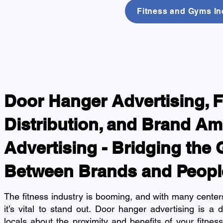
Fitness and Gyms Ind
Door Hanger Advertising, F
Distribution, and Brand A
Advertising - Bridging the
Between Brands and Peopl
The fitness industry is booming, and with many centers
it’s vital to stand out. Door hanger advertising is a 
locals about the proximity and benefits of your fitness 