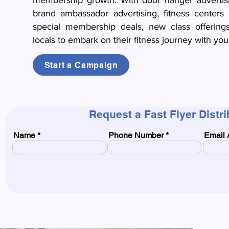
membership growth. With door hanger advertising
brand ambassador advertising, fitness centers 
special membership deals, new class offerings
locals to embark on their fitness journey with your 
Start a Campaign
Request a Fast Flyer Distr
Name
Phone Number
Email 