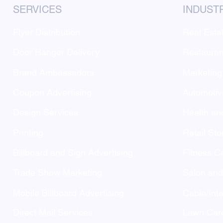
SERVICES
INDUST
Flyer Distribution
Real Esta
Door Hanger Delivery
Restauran
Brand Ambassadors
Marketing
Coupon Advertising
Automotiv
Design Services
Health an
Printing
Retail Sto
Billboard and Sign Advertising
Fitness C
Trade Show Marketing
Salon an
Mobile Billboard Advertising
Cable/Inte
Direct Mail Services
Lawn Care