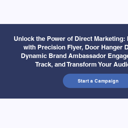
Unlock the Power of Direct Marketing:
with Precision Flyer, Door Hanger D
Dynamic Brand Ambassador Engage
Track, and Transform Your Audi
Start a Campaign