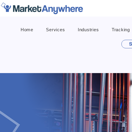
Home
Services
Industries
Tracking
S