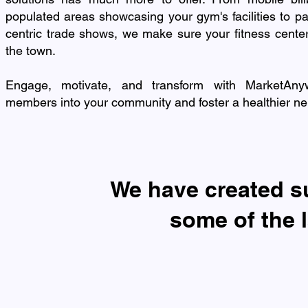
populated areas showcasing your gym's facilities to par
centric trade shows, we make sure your fitness center
the town.
Engage, motivate, and transform with MarketAny
members into your community and foster a healthier n
​We have created 
some of the 