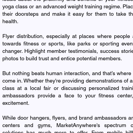
yoga class or an advanced weight training regime. Place
their doorsteps and make it easy for them to take th
health.
Flyer distribution, especially at places where people 
towards fitness or sports, like parks or sporting ev
changer. Highlight member testimonials, success storie
photos to build trust and entice potential members.
But nothing beats human interaction, and that’s wher
come in. Whether they're providing demonstrations of
class at a local fair or discussing personalized trai
ambassadors provide a face to your fitness center,
excitement.
While door hangers, flyers, and brand ambassadors are
centers and gyms, MarketAnywhere's spectrum of
solutions has much more to offer. From mobile bill