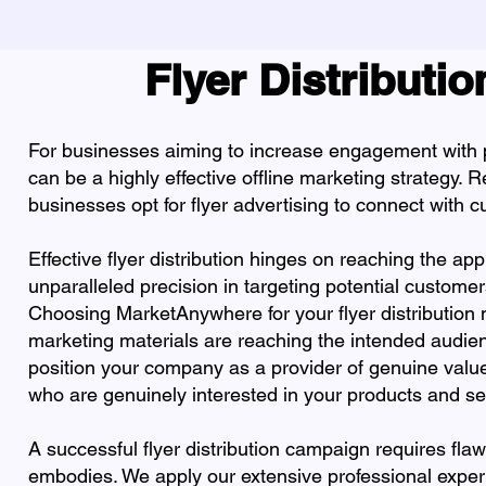
Flyer Distributi
For businesses aiming to increase engagement with po
can be a highly effective offline marketing strategy.
businesses opt for flyer advertising to connect with 
Effective flyer distribution hinges on reaching the a
unparalleled precision in targeting potential customer
Choosing MarketAnywhere for your flyer distribution 
marketing materials are reaching the intended audie
position your company as a provider of genuine value
who are genuinely interested in your products and se
A successful flyer distribution campaign requires fl
embodies. We apply our extensive professional exper