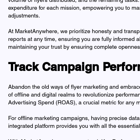
expenditure for each mission, empowering you to ma
adjustments.
At MarketAnywhere, we prioritize honesty and transpa
reports at any time, ensuring you are fully informed
maintaining your trust by ensuring complete opennes
Track Campaign Perfor
Abandon the old ways of flyer marketing and embra
of offline and digital realms to revolutionize perfor
Advertising Spend (ROAS), a crucial metric for any ma
For offline marketing campaigns, having precise data
integrated platform provides you with all the essenti