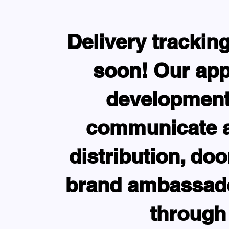
Delivery trackin
soon! Our app
development.
communicate an
distribution, do
brand ambassado
through