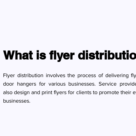
What is flyer distributi
Flyer distribution involves the process of delivering fl
door hangers for various businesses. Service provi
also design and print flyers for clients to promote their 
businesses.