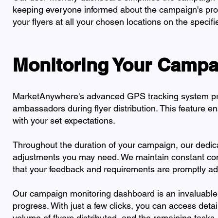
keeping everyone informed about the campaign's prog
your flyers at all your chosen locations on the speci
Monitoring Your Campa
MarketAnywhere's advanced GPS tracking system prov
ambassadors during flyer distribution. This feature en
with your set expectations.
Throughout the duration of your campaign, our dedicat
adjustments you may need. We maintain constant com
that your feedback and requirements are promptly ad
Our campaign monitoring dashboard is an invaluable
progress. With just a few clicks, you can access deta
volume of flyers distributed, and the remaining tasks.