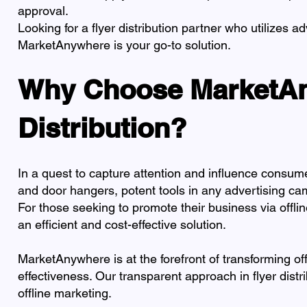
approval.
Looking for a flyer distribution partner who utilizes 
MarketAnywhere is your go-to solution.
Why Choose MarketAny
Distribution?
In a quest to capture attention and influence consume
and door hangers, potent tools in any advertising ca
For those seeking to promote their business via offli
an efficient and cost-effective solution.
MarketAnywhere is at the forefront of transforming offl
effectiveness. Our transparent approach in flyer distr
offline marketing.