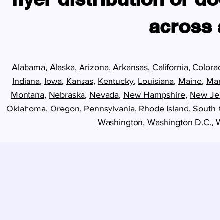
across a
Alabama
,
Alaska
,
Arizona
,
Arkansas
,
California
,
Colora
Indiana
,
Iowa
,
Kansas
,
Kentucky
,
Louisiana
,
Maine
,
Mar
Montana
,
Nebraska
,
Nevada
,
New Hampshire
,
New Je
Oklahoma
,
Oregon
,
Pennsylvania
,
Rhode Island
,
South 
Washington
,
Washington D.C.
,
W