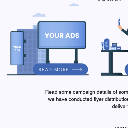
READ MORE
Read some campaign details of some
we have conducted flyer distribut
delive