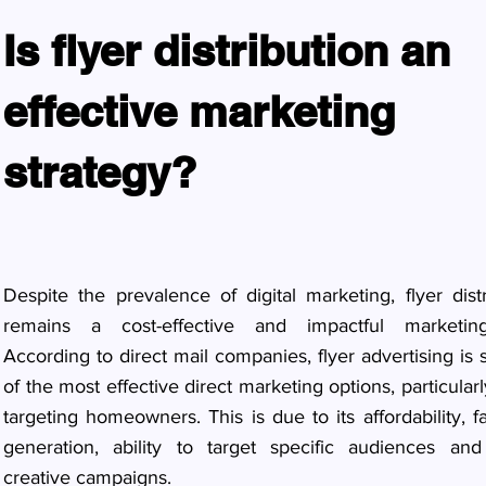
Is flyer distribution an
effective marketing
strategy?
Despite the prevalence of digital marketing, flyer distr
remains a cost-effective and impactful marketing
According to direct mail companies, flyer advertising is s
of the most effective direct marketing options, particula
targeting homeowners. This is due to its affordability, f
generation, ability to target specific audiences and 
creative campaigns.