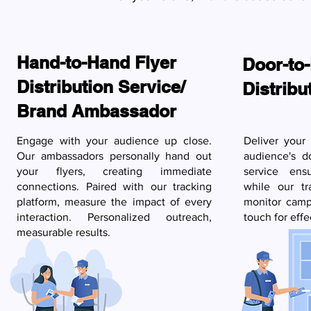
Hand-to-Hand Flyer
Door-to-
Distribution Service/
Distribu
Brand Ambassador
Engage with your audience up close.
Deliver your
Our ambassadors personally hand out
audience's d
your flyers, creating immediate
service ensu
connections. Paired with our tracking
while our tr
platform, measure the impact of every
monitor camp
interaction. Personalized outreach,
touch for effe
measurable results.