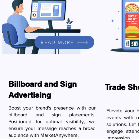
READ MORE
Billboard and Sign
Trade Sh
Advertising
Boost your brand's presence with our
Elevate your b
billboard and sign placements.
events with 
Positioned for optimal visibility, we
solutions. Le
ensure your message reaches a broad
engage atten
audience with MarketAnywhere.
impression.