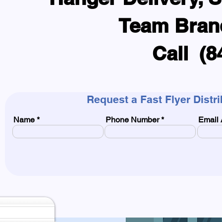
Team Bran
Call (8
Request a Fast Flyer Distr
Name
Phone Number
Email 