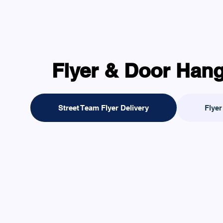
Flyer & Door Hang
Street Team Flyer Delivery
Flyer