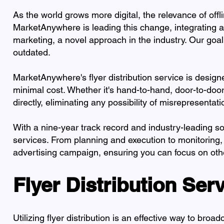
As the world grows more digital, the relevance of offl
MarketAnywhere is leading this change, integrating ad
marketing, a novel approach in the industry. Our goal is
outdated.
MarketAnywhere's flyer distribution service is design
minimal cost. Whether it's hand-to-hand, door-to-doo
directly, eliminating any possibility of misrepresentati
With a nine-year track record and industry-leading s
services. From planning and execution to monitoring,
advertising campaign, ensuring you can focus on oth
Flyer Distribution Ser
Utilizing flyer distribution is an effective way to b