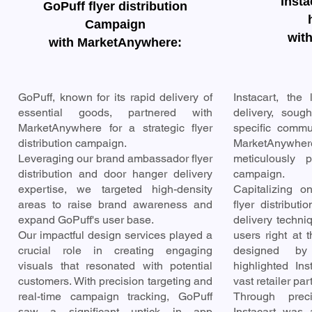
Inst
GoPuff flyer distribution
Campaign
wit
with MarketAnywhere:
GoPuff, known for its rapid delivery of
Instacart, the
essential goods, partnered with
delivery, sough
MarketAnywhere for a strategic flyer
specific commun
distribution campaign.
MarketAnywh
Leveraging our brand ambassador flyer
meticulously p
distribution and door hanger delivery
campaign.
expertise, we targeted high-density
Capitalizing 
areas to raise brand awareness and
flyer distribut
expand GoPuff's user base.
delivery techni
Our impactful design services played a
users right at t
crucial role in creating engaging
designed by
visuals that resonated with potential
highlighted In
customers. With precision targeting and
vast retailer par
real-time campaign tracking, GoPuff
Through prec
saw a significant uptick in app
Instacart was 