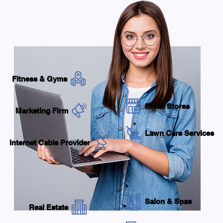
Fitness & Gyms
Retail Stores
Marketing Firm
Lawn Care Services
Internet Cable Provider
Salon & Spas
Real Estate