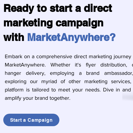
Ready to start a direct
marketing campaign
with
MarketAnywhere?
Embark on a comprehensive direct marketing journey 
MarketAnywhere. Whether it's flyer distribution, 
hanger delivery, employing a brand ambassador
exploring our myriad of other marketing services,
platform is tailored to meet your needs. Dive in and l
amplify your brand together.
Start a Campaign