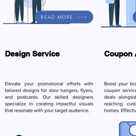
READ MORE
Design Service
Coupon 
Elevate your promotional efforts with
Boost your br
tailored designs for door hangers, flyers,
coupon servic
and postcards. Our skilled designers
deals alongsi
specialize in creating impactful visuals
reaching cust
that resonate with your target audience.
homes. Effecti