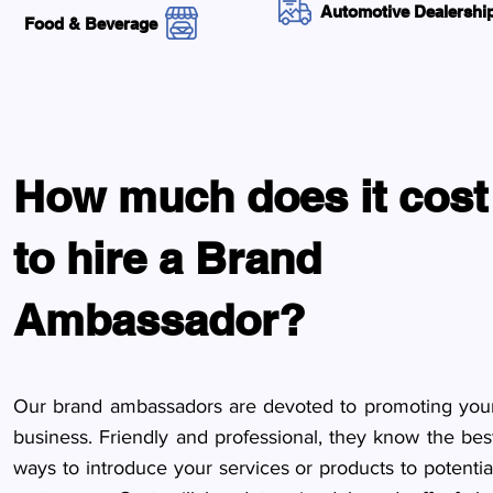
Automotive Dealershi
Food & Beverage
How much does it cost
to hire a Brand
Ambassador?
Our brand ambassadors are devoted to promoting you
business. Friendly and professional, they know the bes
ways to introduce your services or products to potentia