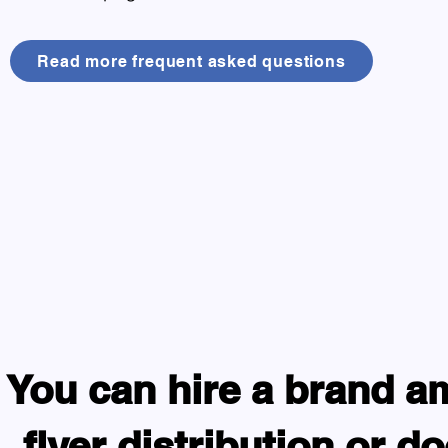
Read more frequent asked questions
You can hire a brand a
flyer distribution or d