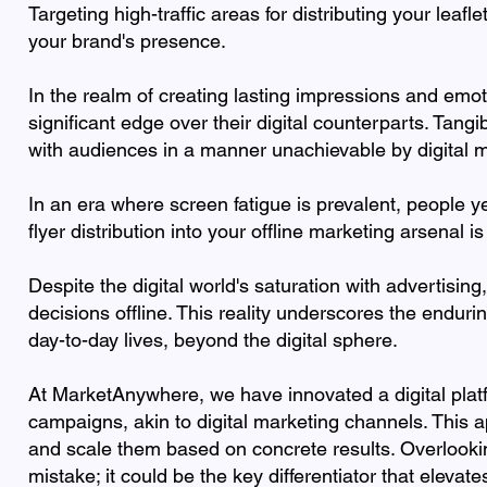
Targeting high-traffic areas for distributing your leafl
your brand's presence.
In the realm of creating lasting impressions and emot
significant edge over their digital counterparts. Tang
with audiences in a manner unachievable by digital 
In an era where screen fatigue is prevalent, people ye
flyer distribution into your offline marketing arsenal i
Despite the digital world's saturation with advertisi
decisions offline. This reality underscores the enduri
day-to-day lives, beyond the digital sphere.
At MarketAnywhere, we have innovated a digital platfor
campaigns, akin to digital marketing channels. This 
and scale them based on concrete results. Overlookin
mistake; it could be the key differentiator that eleva