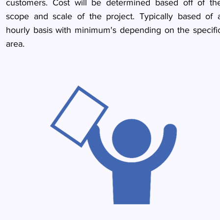
customers. Cost will be determined based off of th
scope and scale of the project. Typically based of 
hourly basis with minimum's depending on the specifi
area.