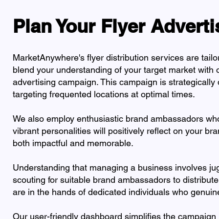
Plan Your Flyer Advert
MarketAnywhere's flyer distribution services are tail
blend your understanding of your target market with ou
advertising campaign. This campaign is strategically
targeting frequented locations at optimal times.
We also employ enthusiastic brand ambassadors who a
vibrant personalities will positively reflect on your br
both impactful and memorable.
Understanding that managing a business involves jugg
scouting for suitable brand ambassadors to distribute
are in the hands of dedicated individuals who genuin
Our user-friendly dashboard simplifies the campaign 