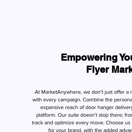
Empowering You
Flyer Mar
At MarketAnywhere, we don't just offer a 
with every campaign. Combine the personal 
expansive reach of door hanger delivery
platform. Our suite doesn't stop there; fro
track and optimize every move. Choose us a
for your brand, with the added advan