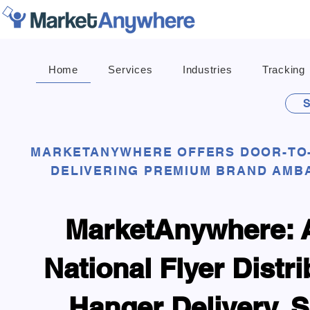
Home
Services
Industries
Tracking
S
MARKETANYWHERE OFFERS DOOR-TO-
DELIVERING PREMIUM BRAND AMB
MarketAnywhere: A
National Flyer Distr
Hanger Delivery, 