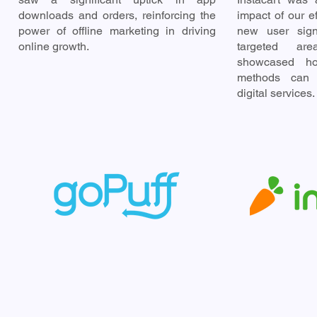
downloads and orders, reinforcing the
impact of our ef
power of offline marketing in driving
new user sign
online growth.
targeted are
showcased how
methods can 
digital services.