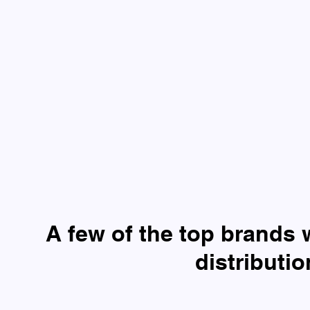
A few of the top brands 
distributi