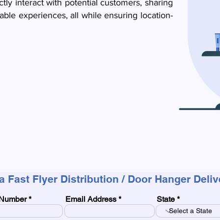
ctly interact with potential customers, sharing
ble experiences, all while ensuring location-
a Fast Flyer Distribution / Door Hanger Deli
Number
Email Address
State