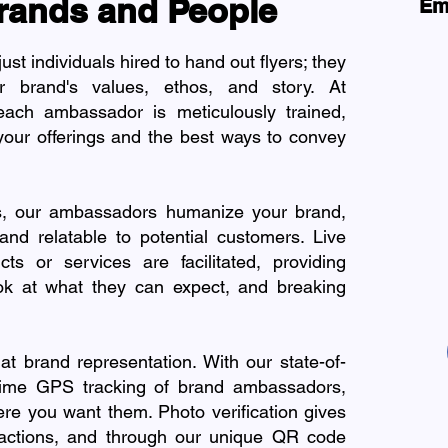
rands and People
Em
t individuals hired to hand out flyers; they
 brand's values, ethos, and story. At
ach ambassador is meticulously trained,
our offerings and the best ways to convey
ns, our ambassadors humanize your brand,
nd relatable to potential customers. Live
ts or services are facilitated, providing
ok at what they can expect, and breaking
at brand representation. With our state-of-
l-time GPS tracking of brand ambassadors,
ere you want them. Photo verification gives
eractions, and through our unique QR code