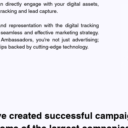
n directly engage with your digital assets,
tracking and lead capture.
and representation with the digital tracking
 seamless and effective marketing strategy.
mbassadors, you're not just advertising;
ships backed by cutting-edge technology.
ve created successful campai