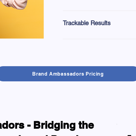
Tailor your distribution strategy 
or events.
Trackable Results
With our platform's QR code capab
each campaign.
Brand Ambassadors Pricing
ors - Bridging the