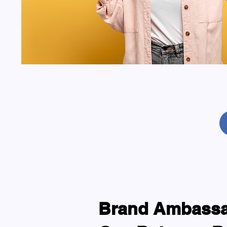
Brand Ambassad