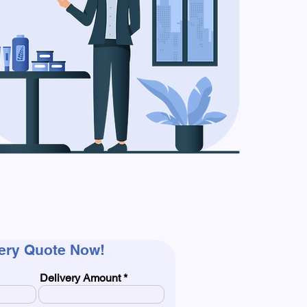
very Quote Now!
Delivery Amount