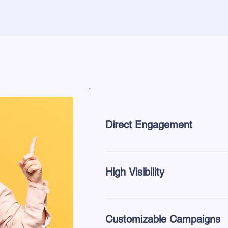
Direct Engagement
Experience a personal connection
handed directly to potential clients
High Visibility
Bypass traditional marketing clu
impression.
Customizable Campaigns