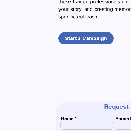
these trained professionals dire
your story, and creating memora
specific outreach.
Start a Campaign
Request 
Name
Phone 