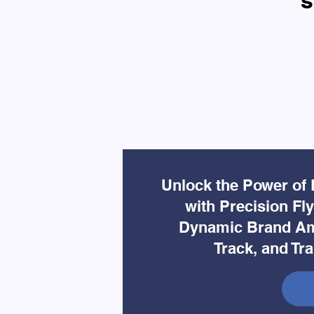
s
Unlock the Power of 
with Precision Fl
Dynamic Brand Am
Track, and Tr