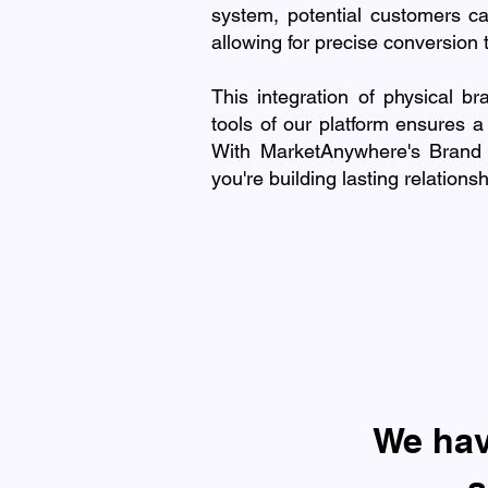
system, potential customers ca
allowing for precise conversion 
This integration of physical br
tools of our platform ensures a
With MarketAnywhere's Brand A
you're building lasting relation
​We ha