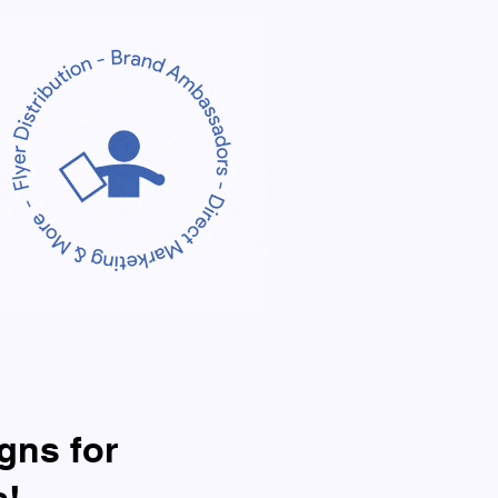
gns for