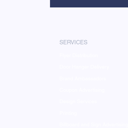
SERVICES
Flyer Distribution
Door Hanger Delivery
Brand Ambassadors
Coupon Advertising
Design Services
Printing
Billboard and Sign Advertisin