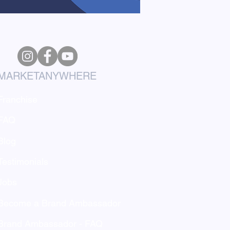
MARKETANYWHERE
Franchise
FAQ
Blog
Testimonials
Jobs
Become a Brand Ambassador
Brand Ambassador - FAQ