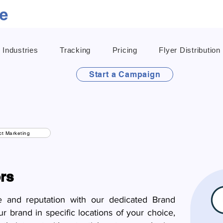
Industries
Tracking
Pricing
Flyer Distribution
Start a Campaign
t Marketing
rs
e and reputation with our dedicated Brand
 brand in specific locations of your choice,