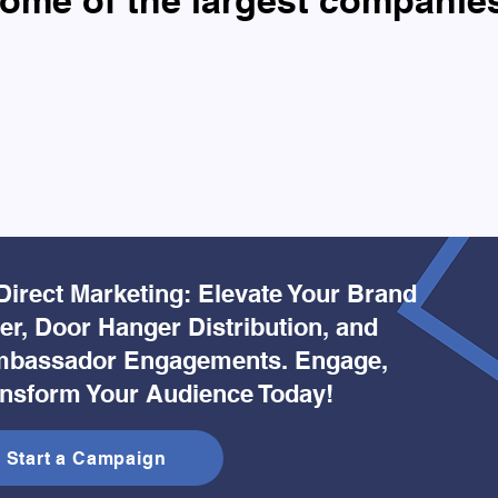
ome of the largest companie
Direct Marketing: Elevate Your Brand
yer, Door Hanger Distribution, and
bassador Engagements. Engage,
ansform Your Audience Today!
Start a Campaign