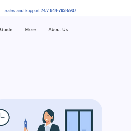
Sales and Support 24/7
844-783-5937
 Guide
More
About Us