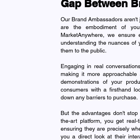
Gap Between B
Our Brand Ambassadors aren't jus
are the embodiment of your
MarketAnywhere, we ensure e
understanding the nuances of y
them to the public.
Engaging in real conversatio
making it more approachable a
demonstrations of your produc
consumers with a firsthand lo
down any barriers to purchase.
But the advantages don't stop 
the-art platform, you get rea
ensuring they are precisely wh
you a direct look at their int