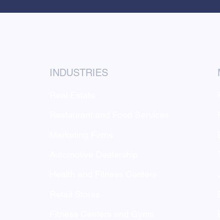
INDUSTRIES
Real Estate
Restaurant and Food Services
Marketing Firms
Automotive Dealership
Health and Fitness Centers
Retail Stores
g
Fitness Centers and Gyms