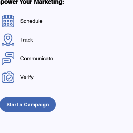
power Your Marketing:
Schedule
Track
Communicate
Verify
Start a Campaign