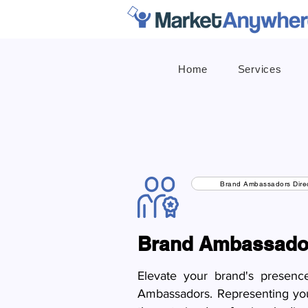
Home
Services
Brand Ambassadors Direc
Brand Ambassado
Elevate your brand's presenc
Ambassadors. Representing your