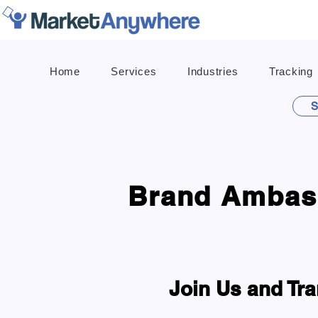
Home
Services
Industries
Tracking
S
Brand Ambass
Join Us and Tra