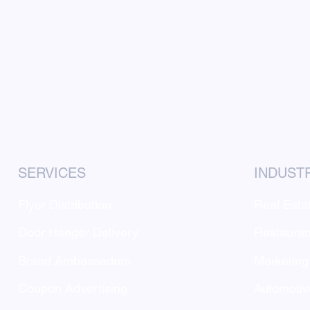
SERVICES
INDUST
Flyer Distribution
Real Esta
Door Hanger Delivery
Restauran
Brand Ambassadors
Marketing
Coupon Advertising
Automotiv