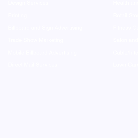
Design Services
Health an
Printing
Retail Sto
Billboard and Sign Advertising
Fitness C
Trade Show Marketing
Salon an
Mobile Billboard Advertising
Cable/Inte
Direct Mail Services
Lawn Care