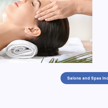
Salons and Spas Ind