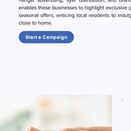
hanger advertising, flyer distribution, and bra
enables these businesses to highlight exclusive 
seasonal offers, enticing local residents to indu
close to home.
Start a Campaign