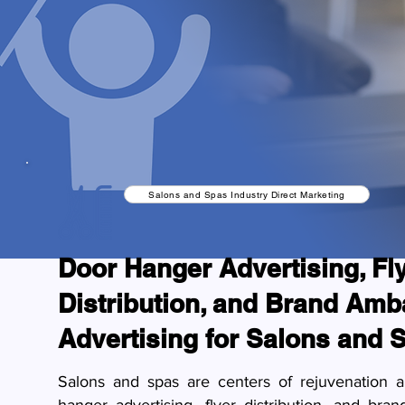
Salons and Spas Industry Direct Marketing
Door Hanger Advertising, Fl
Distribution, and Brand Am
Advertising for Salons and 
Salons and spas are centers of rejuvenation a