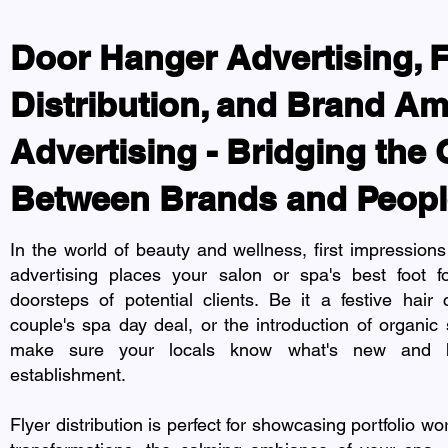
Door Hanger Advertising, F
Distribution, and Brand A
Advertising - Bridging the
Between Brands and Peopl
In the world of beauty and wellness, first impression
advertising places your salon or spa's best foot fo
doorsteps of potential clients. Be it a festive hair
couple's spa day deal, or the introduction of organic 
make sure your locals know what's new and h
establishment.
Flyer distribution is perfect for showcasing portfolio wo