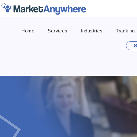
Home
Services
Industries
Tracking
S