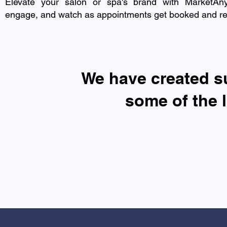
Elevate your salon or spa's brand with MarketAn
engage, and watch as appointments get booked and refe
​We have created 
some of the 