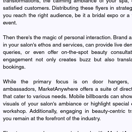
transformations, the calming ambiance of your spa, 
satisfied customers. Distributing these flyers in strate
you reach the right audience, be it a bridal expo or 
event.
Then there's the magic of personal interaction. Brand 
in your salon's ethos and services, can provide live d
queries, or even offer on-the-spot beauty consultat
engagement not only creates buzz but also transl
bookings.
While the primary focus is on door hangers, 
ambassadors, MarketAnywhere offers a suite of direc
that cater to various needs. Mobile billboards can show
visuals of your salon's ambiance or highlight special 
workshop. Additionally, engaging in beauty-centric 
you remain at the forefront of the industry.