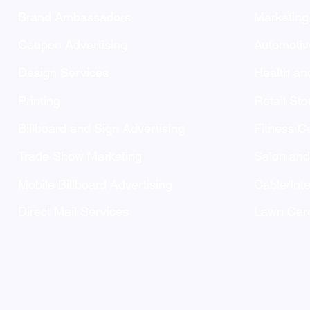
Brand Ambassadors
Marketing
Coupon Advertising
Automotiv
Design Services
Health an
Printing
Retail Sto
Billboard and Sign Advertising
Fitness C
Trade Show Marketing
Salon an
Mobile Billboard Advertising
Cable/Inte
Direct Mail Services
Lawn Care