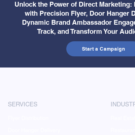
Unlock the Power of Direct Marketing:
with Precision Flyer, Door Hanger D
Dynamic Brand Ambassador Engage
Track, and Transform Your Audi
Start a Campaign
SERVICES
INDUST
Flyer Distribution
Real Esta
Door Hanger Delivery
Restauran