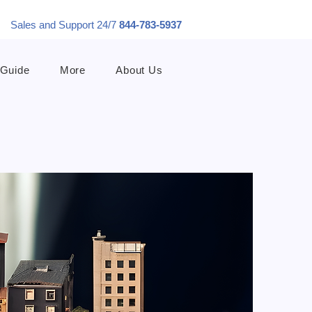
Sales and Support 24/7
844-783-5937
 Guide
More
About Us