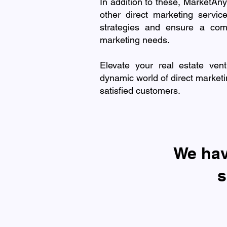
In addition to these, MarketAny
other direct marketing servi
strategies and ensure a com
marketing needs.
Elevate your real estate ven
dynamic world of direct marketi
satisfied customers.
​We ha
s