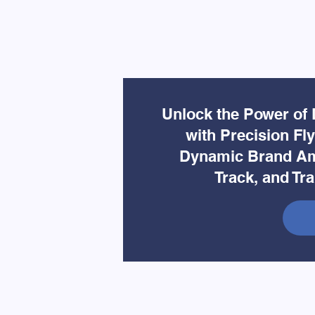
Unlock the Power of 
with Precision Fl
Dynamic Brand Am
Track, and Tr