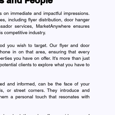
s and People
es on immediate and impactful impressions.
s, including flyer distribution, door hanger
ssador services, MarketAnywhere ensures
is competitive industry.
od you wish to target. Our flyer and door
hone in on that area, ensuring that every
rties you have on offer. It's more than just
or potential clients to explore what you have to
ed and informed, can be the face of your
ls, or street corners. They introduce and
 them a personal touch that resonates with