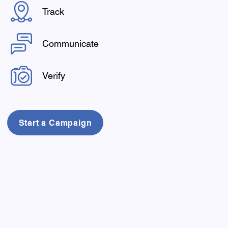
Track
Communicate
Verify
Start a Campaign