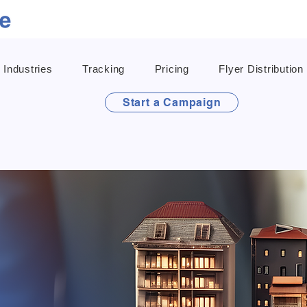
Industries
Tracking
Pricing
Flyer Distribution
Start a Campaign