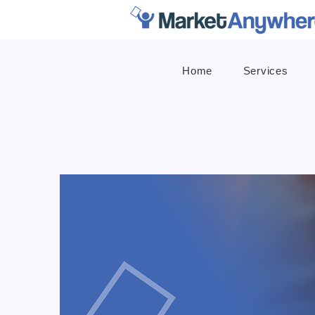
Home
Services