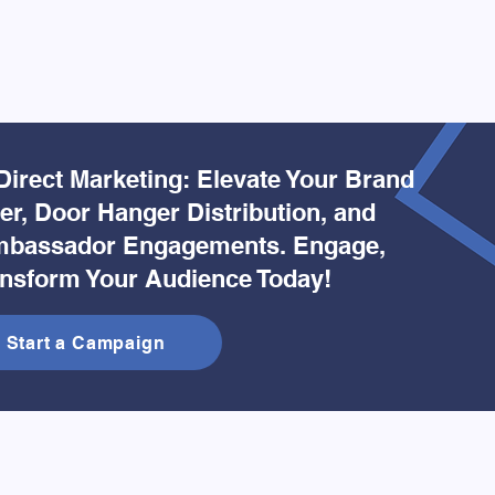
Direct Marketing: Elevate Your Brand
yer, Door Hanger Distribution, and
bassador Engagements. Engage,
ansform Your Audience Today!
Start a Campaign