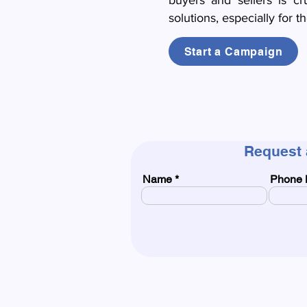
buyers and sellers is cr
solutions, especially for t
Start a Campaign
Request 
Name
Phone 