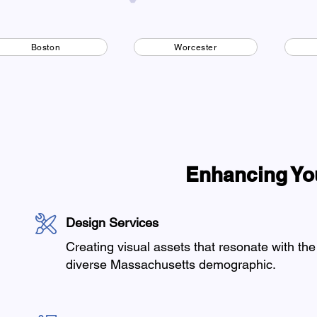
Boston
Worcester
Enhancing Yo
Design Services
Creating visual assets that resonate with the
diverse Massachusetts demographic.