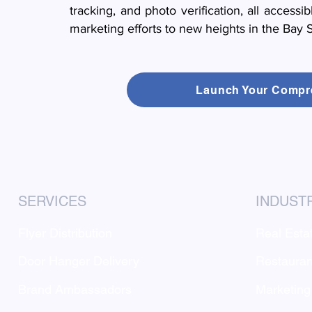
tracking, and photo verification, all accessi
marketing efforts to new heights in the Bay S
Launch Your Compr
SERVICES
INDUST
Flyer Distribution
Real Esta
Door Hanger Delivery
Restauran
Brand Ambassadors
Marketing