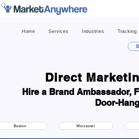
Home
Services
Industries
Tracking
S
Direct Marketi
Hire a Brand Ambassador, Fl
Door-Hang
Boston
Worcester