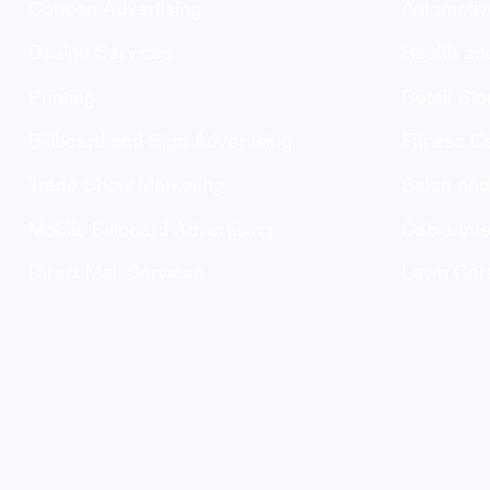
Coupon Advertising
Automotiv
Design Services
Health an
Printing
Retail Sto
Billboard and Sign Advertising
Fitness C
Trade Show Marketing
Salon an
Mobile Billboard Advertising
Cable/Inte
Direct Mail Services
Lawn Care