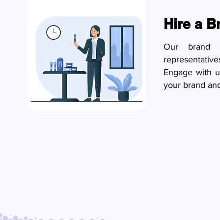
Hire a 
Our brand a
representativ
Engage with u
your brand and