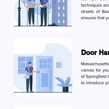
techniques and
streets of Bo
ensures that y
Door Ha
Massachusetts
canvas for yo
of Springfield
to introduce y