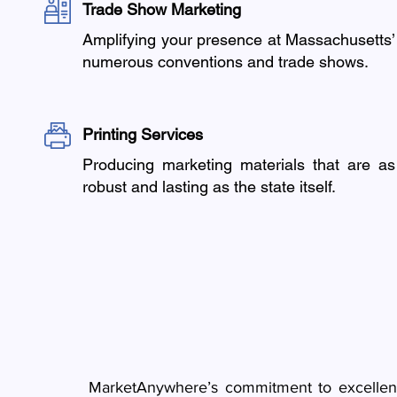
Trade Show Marketing
Amplifying your presence at Massachusetts’
numerous conventions and trade shows.
Printing Services
Producing marketing materials that are as
robust and lasting as the state itself.
MarketAnywhere’s commitment to excellence