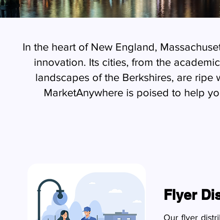
In the heart of New England, Massachusett
innovation. Its cities, from the acade
landscapes of the Berkshires, are ripe 
MarketAnywhere is poised to help y
Flyer Di
Our flyer dist