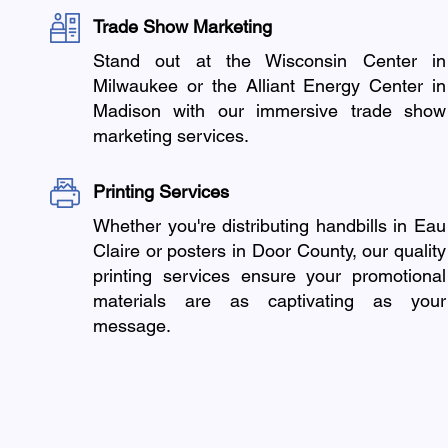
Trade Show Marketing
Stand out at the Wisconsin Center in
Milwaukee or the Alliant Energy Center in
Madison with our immersive trade show
marketing services.
Printing Services
Whether you're distributing handbills in Eau
Claire or posters in Door County, our quality
printing services ensure your promotional
materials are as captivating as your
message.