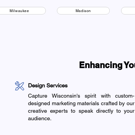
Milwaukee
Madison
Enhancing Yo
Design Services
Capture Wisconsin's spirit with custom-
designed marketing materials crafted by our
creative experts to speak directly to your
audience.