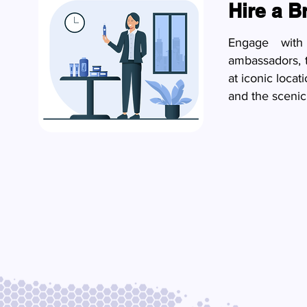
Hire a 
Engage with 
ambassadors, 
at iconic loca
and the scenic 