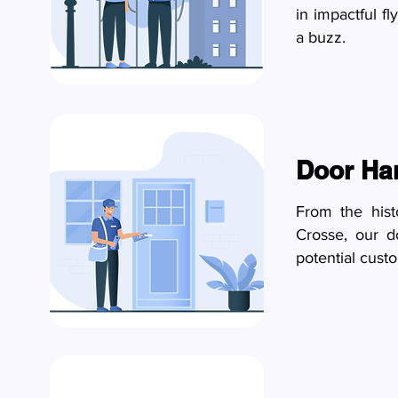
in impactful fl
a buzz.
Door Ha
From the hist
Crosse, our d
potential custo