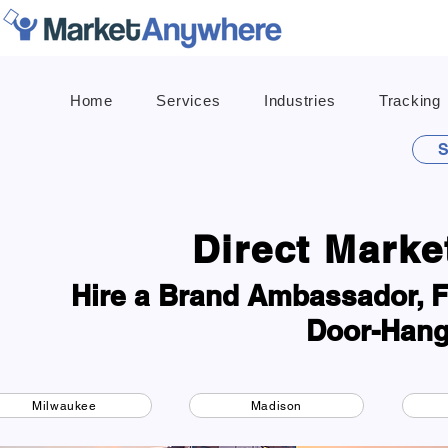
Home
Services
Industries
Tracking
S
Direct Marke
Hire a Brand Ambassador, Fl
Door-Hang
Milwaukee
Madison