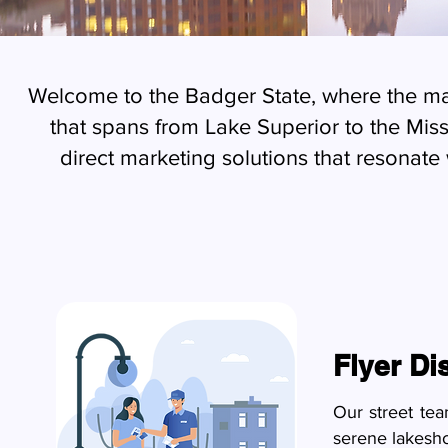
Welcome to the Badger State, where the mar
that spans from Lake Superior to the Miss
direct marketing solutions that resonate 
Flyer Di
Our street te
serene lakesho