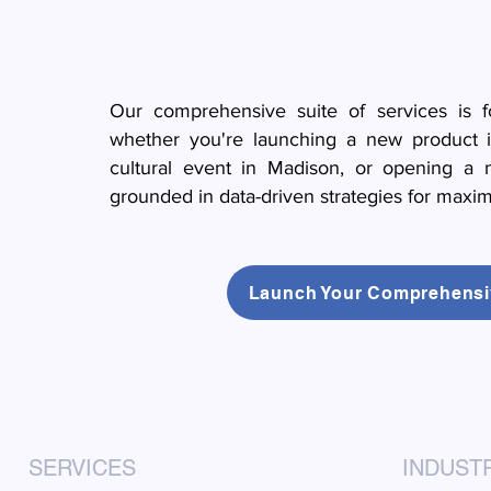
Our comprehensive suite of services is fo
whether you're launching a new product i
cultural event in Madison, or opening a 
grounded in data-driven strategies for maxi
Launch Your Comprehensi
SERVICES
INDUST