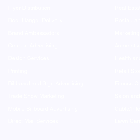
Flyer Distribution
Real Esta
Door Hanger Delivery
Restauran
Brand Ambassadors
Marketing
Coupon Advertising
Automotiv
Design Services
Health an
Printing
Retail Sto
Billboard and Sign Advertising
Fitness C
Trade Show Marketing
Salon an
Mobile Billboard Advertising
Cable/Inte
Direct Mail Services
Lawn Care