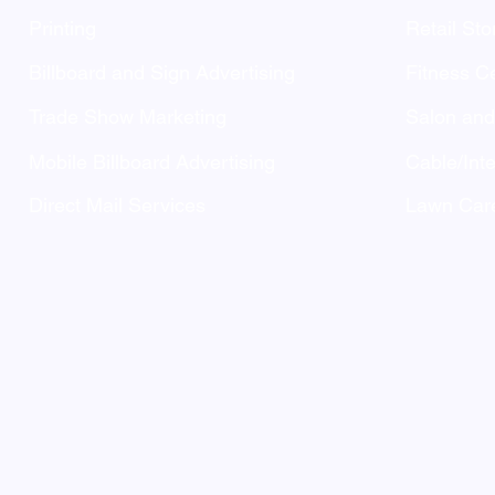
Printing
Retail Sto
Billboard and Sign Advertising
Fitness C
Trade Show Marketing
Salon an
Mobile Billboard Advertising
Cable/Inte
Direct Mail Services
Lawn Care