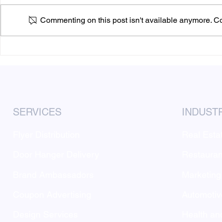
Commenting on this post isn't available anymore. Con
Why MarketAnywhere Flyer
Answering 
Distribution May Be More
distributio
Effective Than Digital
Marketing
SERVICES
INDUST
Flyer Distribution
Real Esta
Door Hanger Delivery
Restauran
Brand Ambassadors
Marketing
Coupon Advertising
Automotiv
Design Services
Health an