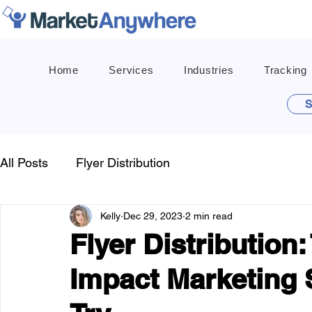
Home
Services
Industries
Tracking
S
All Posts
Flyer Distribution
Kelly
Dec 29, 2023
2 min read
Flyer Distribution
Impact Marketing 