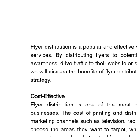
Flyer distribution is a popular and effectiv
services. By distributing flyers to pote
awareness, drive traffic to their website or s
we will discuss the benefits of flyer distrib
strategy.
Cost-Effective
Flyer distribution is one of the most co
businesses. The cost of printing and distri
marketing channels such as television, radi
choose the areas they want to target, whic