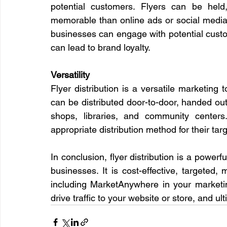
potential customers. Flyers can be hel
memorable than online ads or social media p
businesses can engage with potential custom
can lead to brand loyalty.
Versatility
Flyer distribution is a versatile marketing 
can be distributed door-to-door, handed out 
shops, libraries, and community centers
appropriate distribution method for their tar
In conclusion, flyer distribution is a powerfu
businesses. It is cost-effective, targeted, 
including MarketAnywhere in your marketi
drive traffic to your website or store, and ul