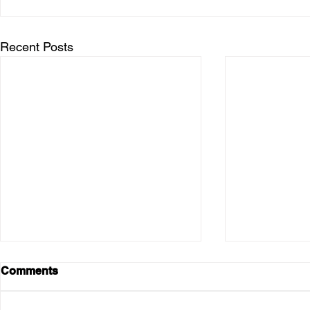
Recent Posts
Comments