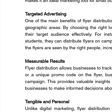
makes it an ideal marketing tool for small b
Targeted Advertising
One of the main benefits of flyer distributio
geographic areas. By choosing the right loc
their target audience effectively. For ins
students, they can distribute flyers on camp
the flyers are seen by the right people, incr
Measurable Results
Flyer distribution allows businesses to track t
or a unique promo code on the flyer, bu
campaign. This provides valuable insights 
businesses to make informed decisions abou
Tangible and Personal
Unlike digital marketing, flyer distributio