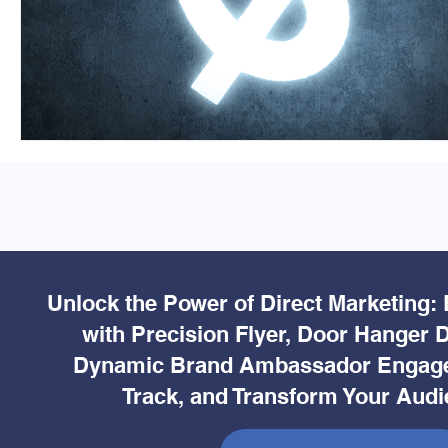
Unlock the Power of Direct Marketing:
with Precision Flyer, Door Hanger D
Dynamic Brand Ambassador Engage
Track, and Transform Your Audi