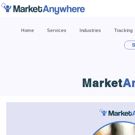
Home
Services
Industries
Tracking
S
Market
A