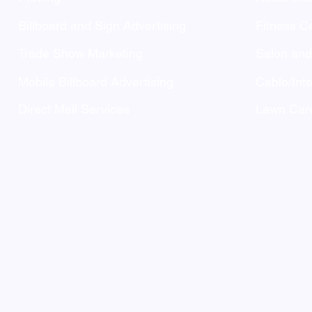
Billboard and Sign Advertising
Fitness C
Trade Show Marketing
Salon an
Mobile Billboard Advertising
Cable/Inte
Direct Mail Services
Lawn Care