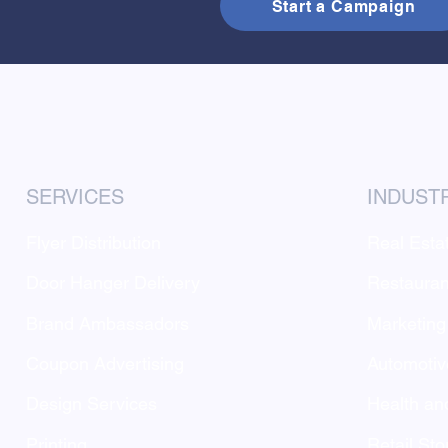
Start a Campaign
SERVICES
INDUST
Flyer Distribution
Real Esta
Door Hanger Delivery
Restauran
Brand Ambassadors
Marketing
Coupon Advertising
Automotiv
Design Services
Health an
Printing
Retail Sto