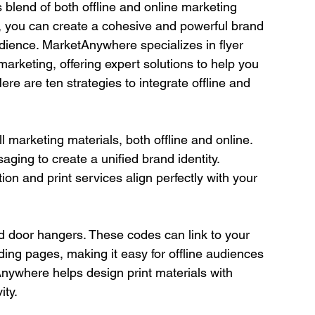
 blend of both offline and online marketing 
, you can create a cohesive and powerful brand 
dience. MarketAnywhere specializes in flyer 
 marketing, offering expert solutions to help you 
Here are ten strategies to integrate offline and 
 marketing materials, both offline and online. 
ging to create a unified brand identity. 
on and print services align perfectly with your 
d door hangers. These codes can link to your 
ding pages, making it easy for offline audiences 
nywhere helps design print materials with 
ity.