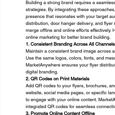
Building a strong brand requires a seamless
strategies. By integrating these approaches
presence that resonates with your target au
distribution, door hanger delivery, and flyer
merge offline and online efforts effectively. 
online marketing for better brand building.
1. Consistent Branding Across All Channels
Maintain a consistent brand image across all
Use the same logos, colors, fonts, and messa
MarketAnywhere ensures your flyer distributi
digital branding.
2. QR Codes on Print Materials
Add QR codes to your flyers, brochures, an
website, social media pages, or specific lan
to engage with your online content. MarketA
integrated QR codes for seamless connectiv
3. Promote Online Content Offline