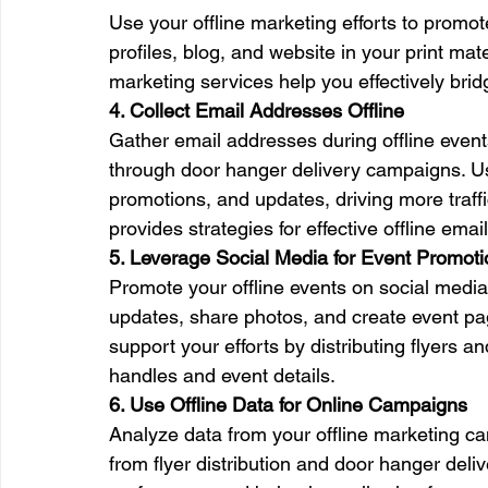
Use your offline marketing efforts to promot
profiles, blog, and website in your print ma
marketing services help you effectively bri
4. Collect Email Addresses Offline
Gather email addresses during offline even
through door hanger delivery campaigns. Use
promotions, and updates, driving more traff
provides strategies for effective offline email
5. Leverage Social Media for Event Promoti
Promote your offline events on social medi
updates, share photos, and create event p
support your efforts by distributing flyers a
handles and event details.
6. Use Offline Data for Online Campaigns
Analyze data from your offline marketing cam
from flyer distribution and door hanger del