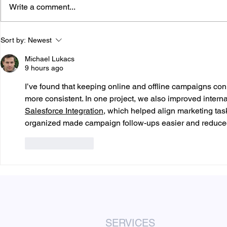
Write a comment...
How Many Door Hangers
How Many F
Sort by:
Newest
Should You Print?
Small Busi
Michael Lukacs
9 hours ago
I’ve found that keeping online and offline campaigns 
more consistent. In one project, we also improved interna
Salesforce Integration
, which helped align marketing tas
organized made campaign follow-ups easier and reduce
Like
Reply
SERVICES