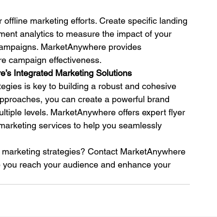
 offline marketing efforts. Create specific landing 
ent analytics to measure the impact of your 
y campaigns. MarketAnywhere provides 
re campaign effectiveness.
’s Integrated Marketing Solutions
tegies is key to building a robust and cohesive 
approaches, you can create a powerful brand 
iple levels. MarketAnywhere offers expert flyer 
r marketing services to help you seamlessly 
d marketing strategies? Contact MarketAnywhere 
lp you reach your audience and enhance your 