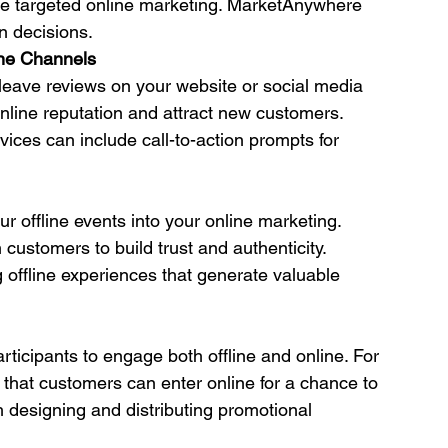
re targeted online marketing. MarketAnywhere 
n decisions.
ine Channels
 leave reviews on your website or social media 
line reputation and attract new customers. 
ces can include call-to-action prompts for 
 offline events into your online marketing. 
customers to build trust and authenticity. 
ffline experiences that generate valuable 
ticipants to engage both offline and online. For 
 that customers can enter online for a chance to 
 designing and distributing promotional 