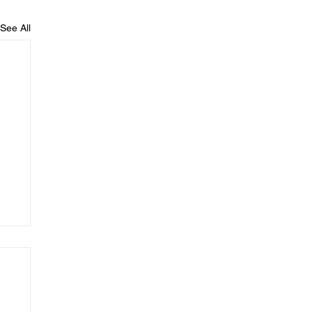
See All