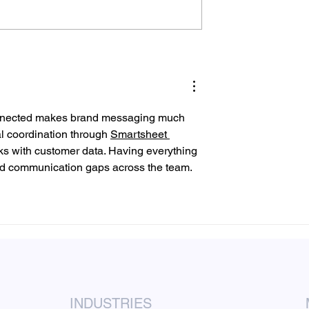
lyers Should a
Door Hanger Delivery
ness Distribute?
Service Checklist Before
You Order
connected makes brand messaging much 
l coordination through 
Smartsheet 
ks with customer data. Having everything 
d communication gaps across the team.
INDUSTRIES