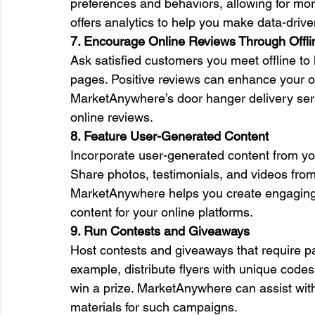
preferences and behaviors, allowing for mo
offers analytics to help you make data-drive
7. Encourage Online Reviews Through Offl
Ask satisfied customers you meet offline to
pages. Positive reviews can enhance your on
MarketAnywhere’s door hanger delivery servi
online reviews.
8. Feature User-Generated Content
Incorporate user-generated content from your
Share photos, testimonials, and videos from 
MarketAnywhere helps you create engaging o
content for your online platforms.
9. Run Contests and Giveaways
Host contests and giveaways that require par
example, distribute flyers with unique codes
win a prize. MarketAnywhere can assist with
materials for such campaigns.