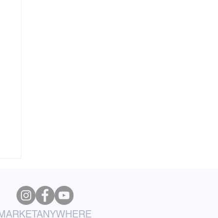
MARKETANYWHERE