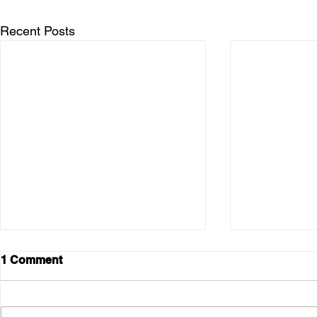
Recent Posts
1 Comment