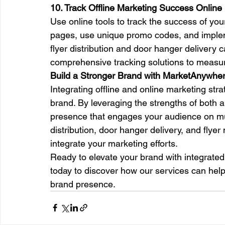
10. Track Offline Marketing Success Online
Use online tools to track the success of your
pages, use unique promo codes, and implem
flyer distribution and door hanger deliver
comprehensive tracking solutions to measu
Build a Stronger Brand with MarketAnywhere
Integrating offline and online marketing stra
brand. By leveraging the strengths of both 
presence that engages your audience on mult
distribution, door hanger delivery, and flye
integrate your marketing efforts.
Ready to elevate your brand with integrate
today to discover how our services can he
brand presence.