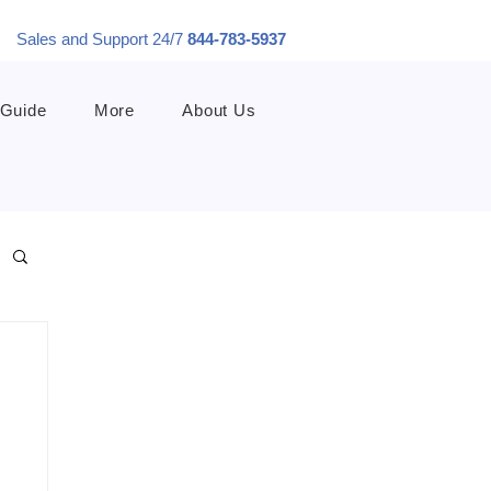
Sales and Support 24/7
844-783-5937
 Guide
More
About Us