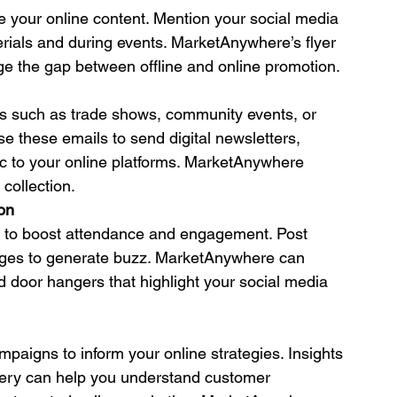
e your online content. Mention your social media 
terials and during events. MarketAnywhere’s flyer 
dge the gap between offline and online promotion.
ts such as trade shows, community events, or 
 these emails to send digital newsletters, 
ic to your online platforms. MarketAnywhere 
 collection.
on
a to boost attendance and engagement. Post 
ages to generate buzz. MarketAnywhere can 
nd door hangers that highlight your social media 
paigns to inform your online strategies. Insights 
ivery can help you understand customer 