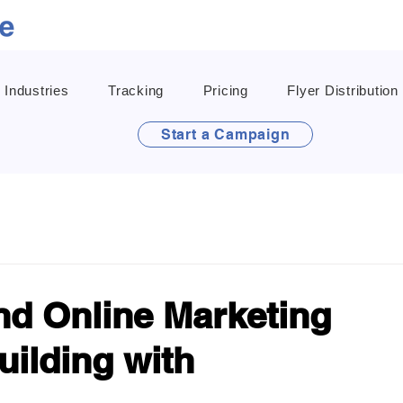
Industries
Tracking
Pricing
Flyer Distribution
Start a Campaign
and Online Marketing
uilding with