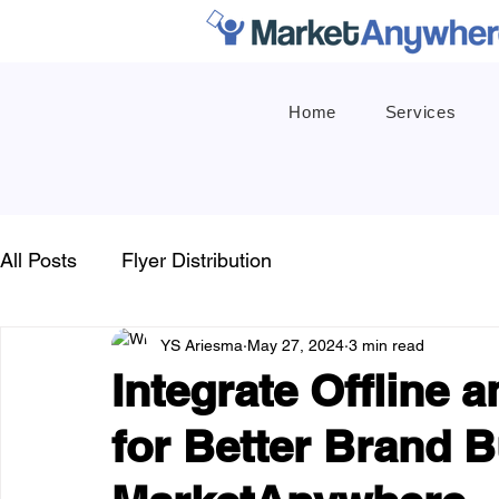
Home
Services
All Posts
Flyer Distribution
YS Ariesma
May 27, 2024
3 min read
Integrate Offline 
for Better Brand B