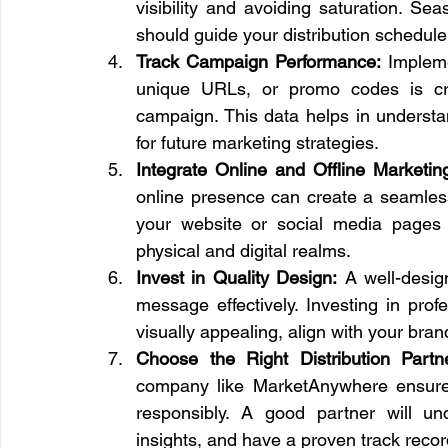
visibility and avoiding saturation. Se
should guide your distribution schedule
Track Campaign Performance:
 Implem
unique URLs, or promo codes is cruc
campaign. This data helps in understa
for future marketing strategies.
Integrate Online and Offline Marketin
online presence can create a seamless 
your website or social media pages 
physical and digital realms.
Invest in Quality Design:
 A well-desig
message effectively. Investing in prof
visually appealing, align with your br
Choose the Right Distribution Partn
company like MarketAnywhere ensures t
responsibly. A good partner will un
insights, and have a proven track record 