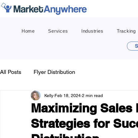
Home
Services
Industries
Tracking
S
All Posts
Flyer Distribution
Kelly
Feb 18, 2024
2 min read
Maximizing Sales 
Strategies for Suc