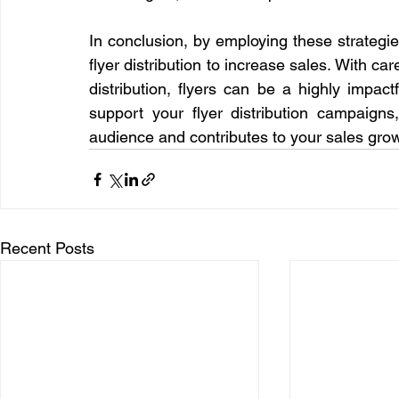
In conclusion, by employing these strategies
flyer distribution to increase sales. With ca
distribution, flyers can be a highly impac
support your flyer distribution campaigns
audience and contributes to your sales grow
Recent Posts