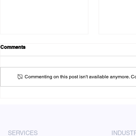
Comments
Commenting on this post isn't available anymore. Con
Six Compelling Advantages
Mastering 
of Flyer Marketing for
Marketing:
Corporate Events
Guide for 
SERVICES
INDUST