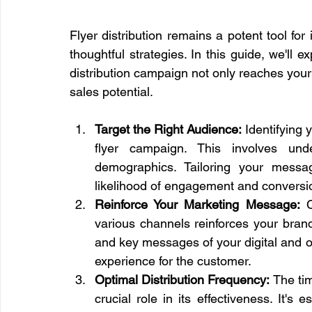
Flyer distribution remains a potent tool for
thoughtful strategies. In this guide, we'll 
distribution campaign not only reaches your 
sales potential.
Target the Right Audience:
 Identifying 
flyer campaign. This involves unde
demographics. Tailoring your messag
likelihood of engagement and conversi
Reinforce Your Marketing Message:
 
various channels reinforces your brand 
and key messages of your digital and ot
experience for the customer.
Optimal Distribution Frequency:
 The tim
crucial role in its effectiveness. It's