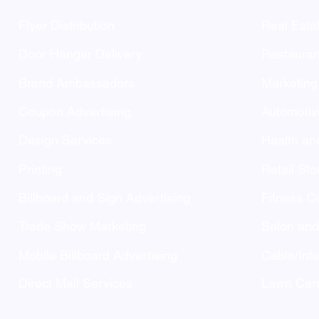
Flyer Distribution
Real Esta
Door Hanger Delivery
Restauran
Brand Ambassadors
Marketing
Coupon Advertising
Automotiv
Design Services
Health an
Printing
Retail Sto
Billboard and Sign Advertising
Fitness C
Trade Show Marketing
Salon an
Mobile Billboard Advertising
Cable/Inte
Direct Mail Services
Lawn Care