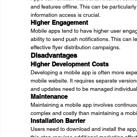
and features offline. This can be particularly
information access is crucial.
Higher Engagement
Mobile apps tend to have higher user engag
ability to send push notifications. This can 
effective flyer distribution campaigns.
Disadvantages
Higher Development Costs
Developing a mobile app is often more exp
mobile website. It requires separate version
and updates need to be managed individual
Maintenance
Maintaining a mobile app involves continuo
complex and costly than maintaining a mobi
Installation Barrier
Users need to download and install the app,