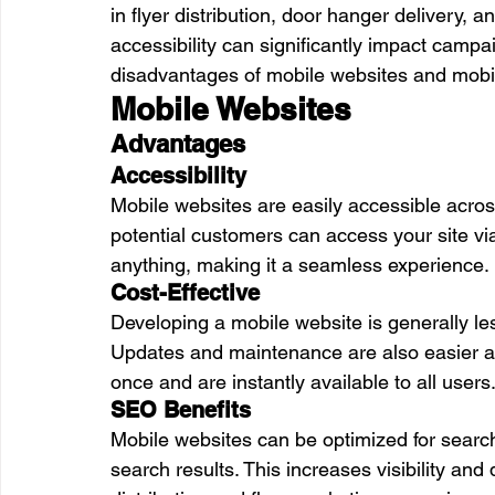
in flyer distribution, door hanger delivery,
accessibility can significantly impact camp
disadvantages of mobile websites and mobi
Mobile Websites
Advantages
Accessibility
Mobile websites are easily accessible acros
potential customers can access your site v
anything, making it a seamless experience.
Cost-Effective
Developing a mobile website is generally le
Updates and maintenance are also easier 
once and are instantly available to all users
SEO Benefits
Mobile websites can be optimized for search
search results. This increases visibility and d