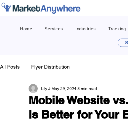
Home
Services
Industries
Tracking
S
All Posts
Flyer Distribution
Lily J
May 29, 2024
3 min read
Mobile Website vs
is Better for Your