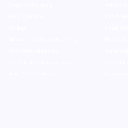
Coupon Advertising
Automotiv
Design Services
Health an
Printing
Retail Sto
Billboard and Sign Advertising
Fitness C
Trade Show Marketing
Salon an
Mobile Billboard Advertising
Cable/Inte
Direct Mail Services
Lawn Care