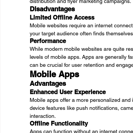
distribution and flyer marketing campaigns.
Disadvantages
Limited Offline Access
Mobile websites require an internet connect
your target audience often finds themselves 
Performance
While modern mobile websites are quite res
levels of mobile apps. Apps are generally f
can be crucial for user retention and engag
Mobile Apps
Advantages
Enhanced User Experience
Mobile apps offer a more personalized and 
device features like push notifications, cam
interaction.
Offline Functionality
Apps can function without an internet connec