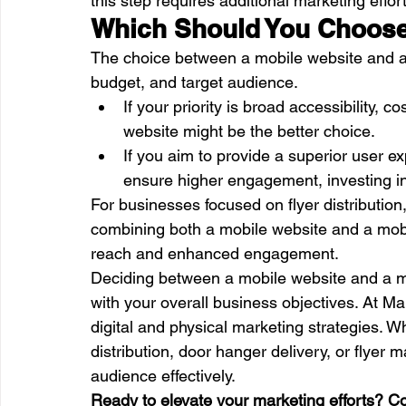
this step requires additional marketing effor
Which Should You Choos
The choice between a mobile website and a
budget, and target audience.
If your priority is broad accessibility, 
website might be the better choice.
If you aim to provide a superior user ex
ensure higher engagement, investing in
For businesses focused on flyer distribution
combining both a mobile website and a mobi
reach and enhanced engagement.
Deciding between a mobile website and a mob
with your overall business objectives. At 
digital and physical marketing strategies. W
distribution, door hanger delivery, or flyer 
audience effectively.
Ready to elevate your marketing efforts? C