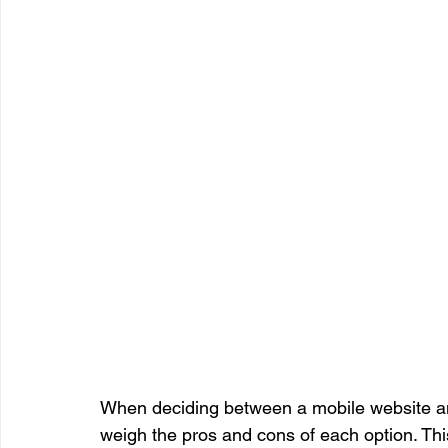
When deciding between a mobile website and 
weigh the pros and cons of each option. Thi