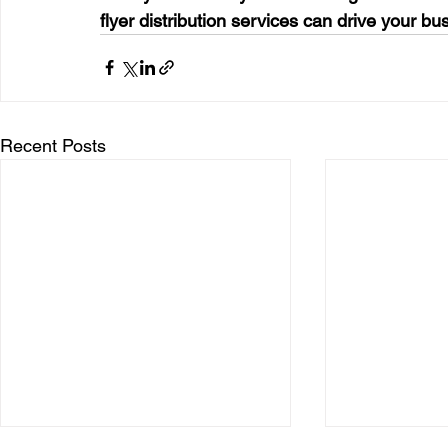
flyer distribution services can drive your bu
Recent Posts