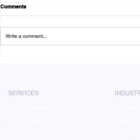
Comments
Write a comment...
How to Budget for a Local
Why Door-t
Flyer Distribution
Marketing P
Campaign
Location
SERVICES
INDUST
Flyer Distribution
Real Esta
Door Hanger Delivery
Restauran
Brand Ambassadors
Marketing