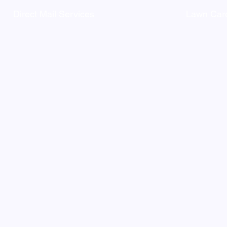
Direct Mail Services
Lawn Care