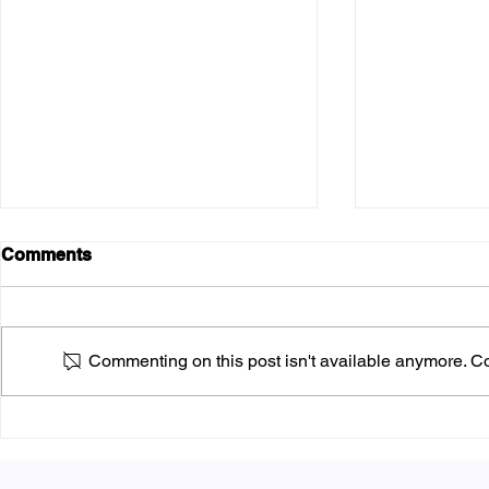
Comments
Commenting on this post isn't available anymore. Con
What is Fly
Answering the Big
Question: What is the Best
Way to Distribute Flyers?