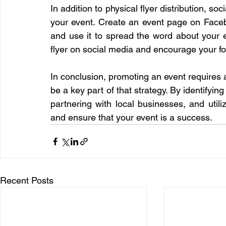
In addition to physical flyer distribution, so
your event. Create an event page on Facebo
and use it to spread the word about your ev
flyer on social media and encourage your fo
In conclusion, promoting an event requires a
be a key part of that strategy. By identifying
partnering with local businesses, and util
and ensure that your event is a success.
Recent Posts