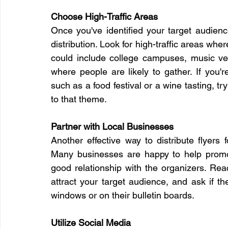
Choose High-Traffic Areas
Once you've identified your target audience,
distribution. Look for high-traffic areas wher
could include college campuses, music ven
where people are likely to gather. If you'
such as a food festival or a wine tasting, try 
to that theme.
Partner with Local Businesses
Another effective way to distribute flyers 
Many businesses are happy to help promot
good relationship with the organizers. Reac
attract your target audience, and ask if the
windows or on their bulletin boards.
Utilize Social Media