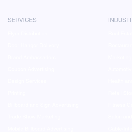
SERVICES
INDUST
Flyer Distribution
Real Esta
Door Hanger Delivery
Restauran
Brand Ambassadors
Marketing
Coupon Advertising
Automotiv
Design Services
Health an
Printing
Retail Sto
Billboard and Sign Advertising
Fitness C
Trade Show Marketing
Salon an
Mobile Billboard Advertising
Cable/Inte