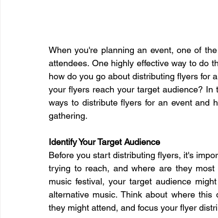
When you're planning an event, one of the m
attendees. One highly effective way to do this
how do you go about distributing flyers for 
your flyers reach your target audience? In t
ways to distribute flyers for an event and
gathering.
Identify Your Target Audience
Before you start distributing flyers, it's imp
trying to reach, and where are they most l
music festival, your target audience might
alternative music. Think about where this
they might attend, and focus your flyer distri