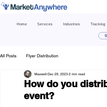
Home
Services
Industries
Tracking
S
All Posts
Flyer Distribution
Maxwell
Dec 29, 2023
2 min read
How do you distrib
event?